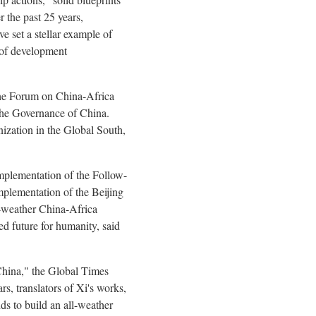
 the past 25 years,
 set a stellar example of
e of development
the Forum on China-Africa
The Governance of China.
nization in the Global South,
Implementation of the Follow-
mplementation of the Beijing
l-weather China-Africa
d future for humanity, said
China," the Global Times
s, translators of Xi's works,
nds to build an all-weather