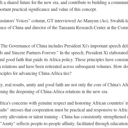
a shared future for the new era, and contribute to building a communit
rtant practical significance and value of this concept.
"Translators' Voices" column, GT interviewed Ao Manyun (Ao), Swahili-l
ance of China and director of the Tanzania Research Center at the Com
 The Governance of China includes President Xi's important speech del
s and Sincere Partners Forever." In the speech, President Xi elaborated
y and good faith that guide its Africa policy. These principles have consi
 relations and have been reiterated across subsequent volumes. How do
inciples for advancing China-Africa ties?
y, real results, amity and good faith are not only the core of China's Afr
ning the deepening of China-Africa relations in the new era.
frica's concerns with genuine respect and honoring African countries' 
ults" stresses that cooperation must be practical and responsive to Afri
verty alleviation or talent training - China has consistently strengthened
"Amity" reflects people-to-people affinity, facilitated through education