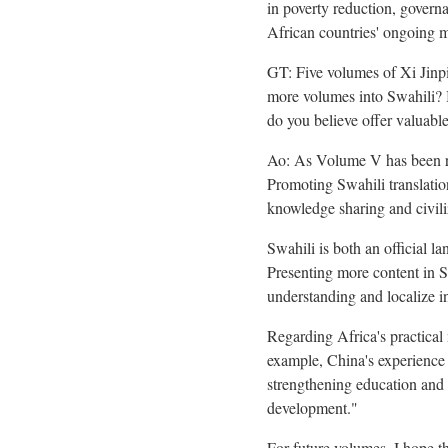
in poverty reduction, govern
African countries' ongoing mo
GT: Five volumes of Xi Jinp
more volumes into Swahili? B
do you believe offer valuabl
Ao: As Volume V has been rel
Promoting Swahili translation
knowledge sharing and civili
Swahili is both an official
Presenting more content in S
understanding and localize i
Regarding Africa's practical
example, China's experience 
strengthening education and 
development."
For future volumes, I hope th