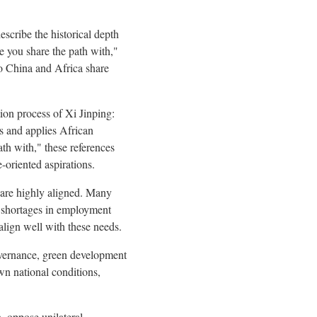
escribe the historical depth
e you share the path with,"
o China and Africa share
ion process of Xi Jinping:
s and applies African
ath with," these references
-oriented aspirations.
s are highly aligned. Many
nd shortages in employment
align well with these needs.
governance, green development
wn national conditions,
, oppose unilateral