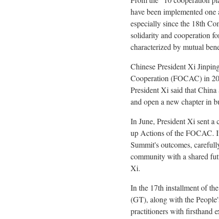
have been implemented one af
especially since the 18th Co
solidarity and cooperation fo
characterized by mutual ben
Chinese President Xi Jinpin
Cooperation (FOCAC) in 2024
President Xi said that China 
and open a new chapter in b
In June, President Xi sent a 
up Actions of the FOCAC. It 
Summit's outcomes, carefull
community with a shared futu
Xi.
In the 17th installment of t
(GT), along with the People's
practitioners with firsthand 