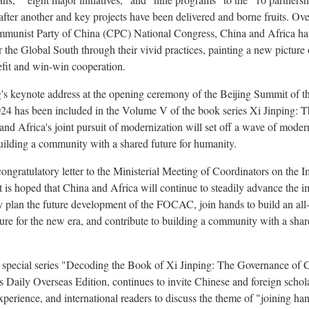
ter another and key projects have been delivered and borne fruits. Over
mmunist Party of China (CPC) National Congress, China and Africa have
r the Global South through their vivid practices, painting a new pictur
efit and win-win cooperation.
g's keynote address at the opening ceremony of the Beijing Summit of 
 has been included in the Volume V of the book series Xi Jinping: 
and Africa's joint pursuit of modernization will set off a wave of moder
uilding a community with a shared future for humanity.
congratulatory letter to the Ministerial Meeting of Coordinators on the 
is hoped that China and Africa will continue to steadily advance the i
y plan the future development of the FOCAC, join hands to build an al
re for the new era, and contribute to building a community with a share
he special series "Decoding the Book of Xi Jinping: The Governance of 
 Daily Overseas Edition, continues to invite Chinese and foreign scholar
experience, and international readers to discuss the theme of "joining ha