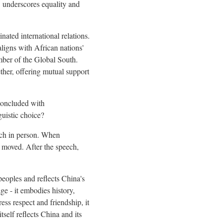
" underscores equality and
nated international relations.
igns with African nations'
mber of the Global South.
ther, offering mutual support
 concluded with
guistic choice?
eech in person. When
y moved. After the speech,
 peoples and reflects China's
ge - it embodies history,
ess respect and friendship, it
tself reflects China and its