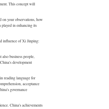
ment. This concept will
d on your observations, how
 played in enhancing its
d influence of Xi Jinping:
ut also business people,
 China's development
ain reading language for
 comprehension, acceptance
China's governance
erience. China's achievements