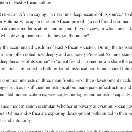
tion of East African culture.
 uses an African saying, "a river runs deep because of its source," to d
In Volume V, he again cites an African proverb, "a real friend is someon
 to advance modernization hand in hand. In your view, in which areas d
 what development goals do they jointly pursue?
the accumulated wisdom of East African societies. During the translat
r team often noted how deeply and accurately President Xi understand
deep because of its source" to "a real friend is someone you share the p
relations are rooted in both profound historical bonds and shared future
re common interests on three main fronts. First, their development need
nges such as insufficient industrialization, inadequate infrastructure a
ulated modernization experience, technologies and industrial capacity 
nance modernization is similar. Whether in poverty alleviation, social 
 both China and Africa are exploring development paths suited to their o
hts and autonomy.
bal affairs are consistent. Both sides emphasize South-South cooperation