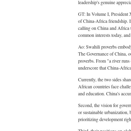
leadership's genuine apprecia
GT: In Volume I, President Xi
of China-Africa friendship. 
calling on China and Africa
common interests today, and
Ao: Swahili proverbs embody 
The Governance of China, ou
proverbs. From "a river runs 
underscore that China-Africa 
Currently, the two sides sha
African countries face challe
and education. China's accum
Second, the vision for gover
or sustainable urbanization,
prioritizing development rig
Third, their positions on glo