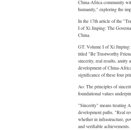
China-Africa community with 
humanity," exploring the impo
In the 17th article of the 
I of Xi Jinping: The Govern
China.
GT: Volume I of Xi Jinping:
titled "Be Trustworthy Friend
sincerity, real results, amit
development of China-Africa
significance of these four pr
Ao: The principles of sincerit
foundational values underpin
"Sincerity" means treating A
development paths. "Real res
whether in infrastructure, po
and verifiable achievements. 