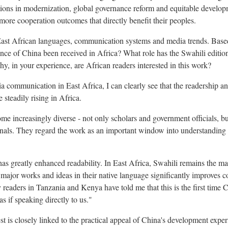
ions in modernization, global governance reform and equitable develop
more cooperation outcomes that directly benefit their peoples.
ast African languages, communication systems and media trends. Base
ce of China been received in Africa? What role has the Swahili edition
y, in your experience, are African readers interested in this work?
communication in East Africa, I can clearly see that the readership an
steadily rising in Africa.
ome increasingly diverse - not only scholars and government officials, b
onals. They regard the work as an important window into understanding
has greatly enhanced readability. In East Africa, Swahili remains the m
g major works and ideas in their native language significantly improves
 readers in Tanzania and Kenya have told me that this is the first time 
as if speaking directly to us."
est is closely linked to the practical appeal of China's development exp