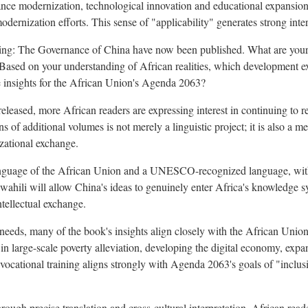
ance modernization, technological innovation and educational expansion 
dernization efforts. This sense of "applicability" generates strong inter
ing: The Governance of China have now been published. What are your e
ased on your understanding of African realities, which development ex
e insights for the African Union's Agenda 2063?
eased, more African readers are expressing interest in continuing to 
s of additional volumes is not merely a linguistic project; it is also a m
zational exchange.
 language of the African Union and a UNESCO-recognized language, with
wahili will allow China's ideas to genuinely enter Africa's knowledge 
ntellectual exchange.
 needs, many of the book's insights align closely with the African Uni
in large-scale poverty alleviation, developing the digital economy, exp
vocational training aligns strongly with Agenda 2063's goals of "inclus
rough precise translation and cross-cultural interpretation, African read