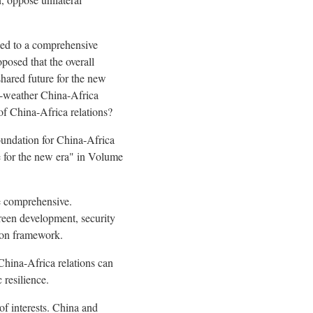
ded to a comprehensive
posed that the overall
hared future for the new
ll-weather China-Africa
f China-Africa relations?
oundation for China-Africa
e for the new era" in Volume
re comprehensive.
green development, security
ion framework.
China-Africa relations can
 resilience.
of interests. China and