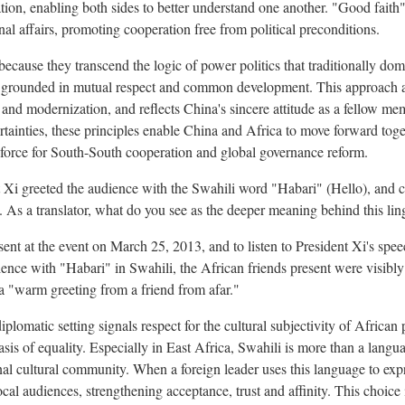
on, enabling both sides to better understand one another. "Good faith
nal affairs, promoting cooperation free from political preconditions.
because they transcend the logic of power politics that traditionally domi
p grounded in mutual respect and common development. This approach al
 and modernization, and reflects China's sincere attitude as a fellow me
tainties, these principles enable China and Africa to move forward toge
 force for South-South cooperation and global governance reform.
t Xi greeted the audience with the Swahili word "Habari" (Hello), and
As a translator, what do you see as the deeper meaning behind this lin
esent at the event on March 25, 2013, and to listen to President Xi's sp
ience with "Habari" in Swahili, the African friends present were visibl
e a "warm greeting from a friend from afar."
iplomatic setting signals respect for the cultural subjectivity of African
sis of equality. Especially in East Africa, Swahili is more than a langua
nal cultural community. When a foreign leader uses this language to expr
cal audiences, strengthening acceptance, trust and affinity. This choice i