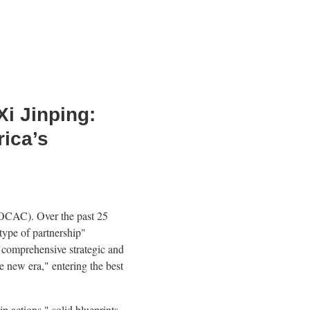
Xi Jinping:
rica’s
FOCAC). Over the past 25
type of partnership"
 "comprehensive strategic and
e new era," entering the best
p actions," solid blueprints