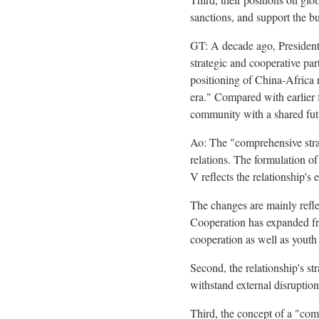
sanctions, and support the bu
GT: A decade ago, President
strategic and cooperative par
positioning of China-Africa 
era." Compared with earlier 
community with a shared fut
Ao: The "comprehensive strat
relations. The formulation o
V reflects the relationship's 
The changes are mainly refle
Cooperation has expanded fro
cooperation as well as yout
Second, the relationship's s
withstand external disruption
Third, the concept of a "comm