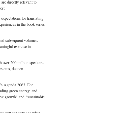
are directly relevant to
est.
xpectations for translating
periences in the book series
read subsequent volumes.
eaningful exercise in
 over 200 million speakers.
systems, deepen
on's Agenda 2063. For
anding green energy, and
ive growth" and "sustainable
ers will not only see what