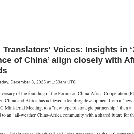
Translators' Voices: Insights in ‘
e of China’ align closely with Af
ds
day, December 3, 2025 at 1:53am UTC
niversary of the founding of the Forum on China-Africa Cooperation (
een China and Africa has achieved a leapfrog development from a "new 
AC Ministerial Meeting, to a "new type of strategic partnership," then a
d to an "all-weather China-Africa community with a shared future for th
s," "eight major initiatives," and "nine programs" to the "10 partnershi