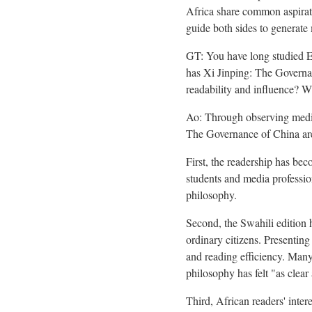
Africa share common aspirat
guide both sides to generate 
GT: You have long studied E
has Xi Jinping: The Governan
readability and influence? Wh
Ao: Through observing media 
The Governance of China are 
First, the readership has bec
students and media professi
philosophy.
Second, the Swahili edition 
ordinary citizens. Presentin
and reading efficiency. Many
philosophy has felt "as clear 
Third, African readers' inter