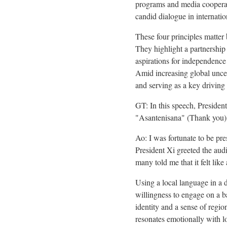
programs and media cooperati
candid dialogue in internatio
These four principles matter 
They highlight a partnershi
aspirations for independence
Amid increasing global uncer
and serving as a key driving
GT: In this speech, Presiden
"Asantenisana" (Thank you). 
Ao: I was fortunate to be pr
President Xi greeted the aud
many told me that it felt lik
Using a local language in a d
willingness to engage on a ba
identity and a sense of regio
resonates emotionally with lo