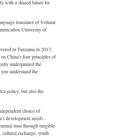
y with a shared future for
anguage translator of Volume
munication University of
ivered in Tanzania in 2013,
 on China's four principles of
stently underpinned the
 you understand the
ica policy, but also the
independent choice of
ca's development needs -
 mutual trust through tangible
, cultural exchange, youth