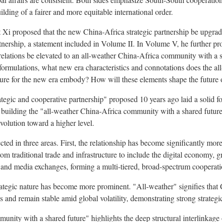
ilding of a fairer and more equitable international order.
 Xi proposed that the new China-Africa strategic partnership be upgra
tnership, a statement included in Volume II. In Volume V, he further pro
relations be elevated to an all-weather China-Africa community with a s
formulations, what new era characteristics and connotations does the a
ure for the new era embody? How will these elements shape the future o
egic and cooperative partnership" proposed 10 years ago laid a solid f
f building the "all-weather China-Africa community with a shared futur
evolution toward a higher level.
cted in three areas. First, the relationship has become significantly mo
m traditional trade and infrastructure to include the digital economy, 
h and media exchanges, forming a multi-tiered, broad-spectrum cooperat
trategic nature has become more prominent. "All-weather" signifies that 
s and remain stable amid global volatility, demonstrating strong strategic
unity with a shared future" highlights the deep structural interlinkage 