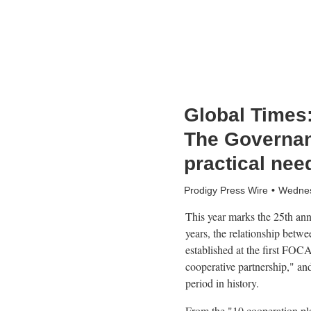
Global Times: 
The Governanc
practical nee
Prodigy Press Wire
Wednes
This year marks the 25th an
years, the relationship betw
established at the first FOC
cooperative partnership," an
period in history.
From the "10 cooperation plan