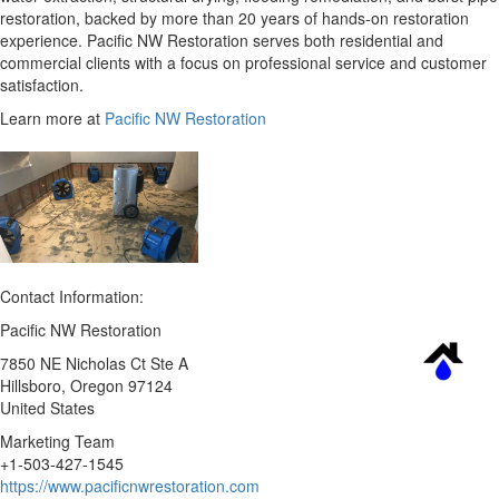
restoration, backed by more than 20 years of hands-on restoration
experience. Pacific NW Restoration serves both residential and
commercial clients with a focus on professional service and customer
satisfaction.
Learn more at
Pacific NW Restoration
Contact Information:
Pacific NW Restoration
7850 NE Nicholas Ct Ste A
Hillsboro
, Oregon
97124
United States
Marketing Team
+1-503-427-1545
https://www.pacificnwrestoration.com