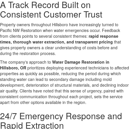
A Track Record Built on
Consistent Customer Trust
Property owners throughout Hillsboro have increasingly turned to
Pacific NW Restoration when water emergencies occur. Feedback
from clients points to several consistent themes:
rapid response
times, thorough water extraction, and transparent pricing
that
gives property owners a clear understanding of costs before and
during the restoration process.
The company's approach to
Water Damage Restoration in
Hillsboro, OR
prioritizes deploying experienced technicians to affected
properties as quickly as possible, reducing the period during which
standing water can lead to secondary damage including mold
development, deterioration of structural materials, and declining indoor
air quality. Clients have noted that this sense of urgency, paired with
consistent communication throughout each project, sets the service
apart from other options available in the region.
24/7 Emergency Response and
Rapid Extraction