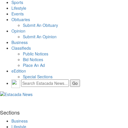
Sports
Lifestyle
Events
Obituaries
Submit An Obituary
Opinion
Submit An Opinion
Business
Classifieds
Public Notices
Bid Notices
Place An Ad
eEdition
Special Sections
Sections
Business
Lifestyle