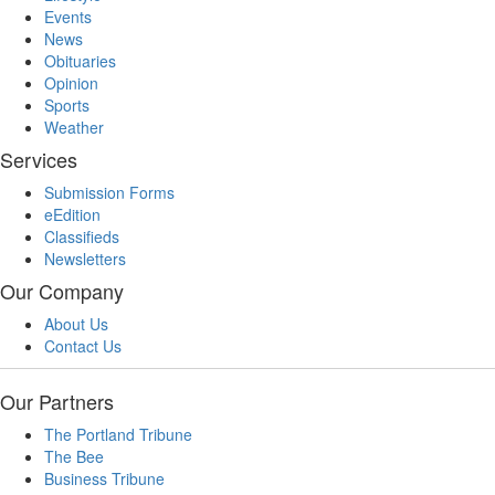
Events
News
Obituaries
Opinion
Sports
Weather
Services
Submission Forms
eEdition
Classifieds
Newsletters
Our Company
About Us
Contact Us
Our Partners
The Portland Tribune
The Bee
Business Tribune