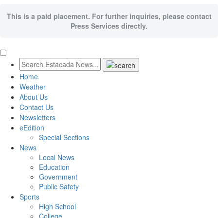
This is a paid placement. For further inquiries, please contact
Press Services directly.
Home
Weather
About Us
Contact Us
Newsletters
eEdition
Special Sections
News
Local News
Education
Government
Public Safety
Sports
High School
College