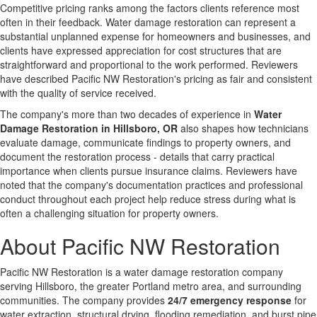
Competitive pricing ranks among the factors clients reference most
often in their feedback. Water damage restoration can represent a
substantial unplanned expense for homeowners and businesses, and
clients have expressed appreciation for cost structures that are
straightforward and proportional to the work performed. Reviewers
have described Pacific NW Restoration's pricing as fair and consistent
with the quality of service received.
The company's more than two decades of experience in
Water
Damage Restoration in Hillsboro, OR
also shapes how technicians
evaluate damage, communicate findings to property owners, and
document the restoration process - details that carry practical
importance when clients pursue insurance claims. Reviewers have
noted that the company's documentation practices and professional
conduct throughout each project help reduce stress during what is
often a challenging situation for property owners.
About Pacific NW Restoration
Pacific NW Restoration is a water damage restoration company
serving Hillsboro, the greater Portland metro area, and surrounding
communities. The company provides
24/7 emergency response
for
water extraction, structural drying, flooding remediation, and burst pipe