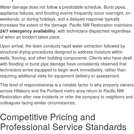
Water damage does not follow a predictable schedule. Burst pipes,
appliance failures, and flooding events frequently occur overnight, on
weekends, or during holidays, and a delayed response typically
increases the extent of the damage. Pacific NW Restoration maintains
24/7 emergency availability
, with technicians dispatched regardless
of when an incident takes place.
Upon arrival, the team conducts rapid water extraction followed by
structural drying procedures designed to address moisture within
walls, flooring, and other building components. Clients who have dealt
with flooding or burst pipe damage have consistently observed that
technicians arrive equipped to begin work immediately, rather than
requiring additional visits for equipment delivery or assessment.
This level of responsiveness is a notable factor in why property owners
across Hillsboro and the Portland metro area return to Pacific NW
Restoration after new incidents or refer the company to neighbors and
colleagues facing similar circumstances.
Competitive Pricing and
Professional Service Standards