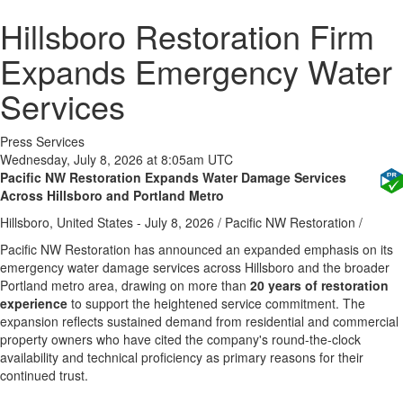
Hillsboro Restoration Firm
Expands Emergency Water
Services
Press Services
Wednesday, July 8, 2026 at 8:05am UTC
Pacific NW Restoration Expands Water Damage Services
Across Hillsboro and Portland Metro
Hillsboro, United States -
July 8, 2026
/
Pacific NW Restoration
/
Pacific NW Restoration has announced an expanded emphasis on its
emergency water damage services across Hillsboro and the broader
Portland metro area, drawing on more than
20 years of restoration
experience
to support the heightened service commitment. The
expansion reflects sustained demand from residential and commercial
property owners who have cited the company's round-the-clock
availability and technical proficiency as primary reasons for their
continued trust.