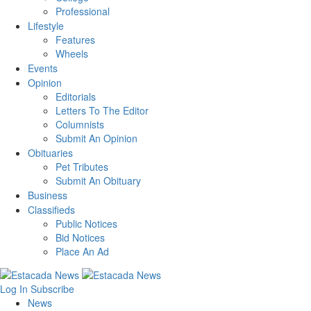
Professional
Lifestyle
Features
Wheels
Events
Opinion
Editorials
Letters To The Editor
Columnists
Submit An Opinion
Obituaries
Pet Tributes
Submit An Obituary
Business
Classifieds
Public Notices
Bid Notices
Place An Ad
Log In
Subscribe
News