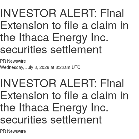
INVESTOR ALERT: Final
Extension to file a claim in
the Ithaca Energy Inc.
securities settlement
PR Newswire
Wednesday, July 8, 2026 at 8:22am UTC
INVESTOR ALERT: Final
Extension to file a claim in
the Ithaca Energy Inc.
securities settlement
PR Newswire