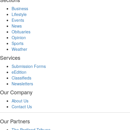
Business
Lifestyle
Events
News
Obituaries
Opinion
Sports
Weather
Services
Submission Forms
eEdition
Classifieds
Newsletters
Our Company
About Us
Contact Us
Our Partners
The Portland Tribune