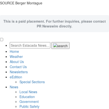
SOURCE Berger Montague
This is a paid placement. For further inquiries, please contact
PR Newswire directly.
Home
Weather
About Us
Contact Us
Newsletters
eEdition
Special Sections
News
Local News
Education
Government
Public Safety