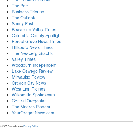
The Bee
Business Tribune
The Outlook
Sandy Post
Beaverton Valley Times
Columbia County Spotlight
Forest Grove News Times
Hillsboro News Times
The Newberg Graphic
Valley Times
Woodburn Independent
Lake Oswego Review
Milwaukie Review
Oregon City News
West Linn Tidings
Wilsonville Spokesman
Central Oregonian
The Madras Pioneer
YourOregonNews.com
© 2025 Estacada News.
Privacy Policy