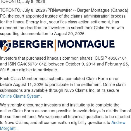
TORONTO, July 8, 2026
TORONTO
,
July 8, 2026
/PRNewswire/ -- Berger Montague (Canada)
PC, the court appointed trustee of the claims administration process
for the Ithaca Energy Inc., securities class action settlement, has
extended the deadline for investors to submit their Claim Form with
supporting documentation to August 20, 2026.
Investors that purchased Ithaca's common shares, CUSIP 46567104
and ISIN CA4656761042, between October 9, 2014 and February 25,
2015, are eligible to participate.
Each Class Member must submit a completed Claim Form on or
before August 11, 2026 to participate in the settlement. Online claim
submissions are available through Nuvo Claims Inc. at its secure
Online Claims System
.
We strongly encourage investors and institutions to complete the
online Claim Form as soon as possible to avoid delays in distribution of
the settlement fund. We welcome all technical questions to be directed
to Nuvo Claims, and all compensation eligibility questions to
Andrew
Morganti
.