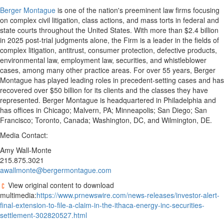
Berger Montague
is one of the nation's preeminent law firms focusing
on complex civil litigation, class actions, and mass torts in federal and
state courts throughout the United States. With more than $2.4 billion
in 2025 post-trial judgments alone, the Firm is a leader in the fields of
complex litigation, antitrust, consumer protection, defective products,
environmental law, employment law, securities, and whistleblower
cases, among many other practice areas. For over 55 years, Berger
Montague has played leading roles in precedent-setting cases and has
recovered over $50 billion for its clients and the classes they have
represented. Berger Montague is headquartered in Philadelphia and
has offices in Chicago; Malvern, PA; Minneapolis; San Diego; San
Francisco; Toronto, Canada; Washington, DC, and Wilmington, DE.
Media Contact:
Amy Wall-Monte
215.875.3021
awallmonte@bergermontague.com
View original content to download
multimedia:
https://www.prnewswire.com/news-releases/investor-alert-
final-extension-to-file-a-claim-in-the-ithaca-energy-inc-securities-
settlement-302820527.html