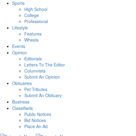
Sports
High School
College
Professional
Lifestyle
Features
Wheels
Events
Opinion
Editorials
Letters To The Editor
Columnists
Submit An Opinion
Obituaries
Pet Tributes
Submit An Obituary
Business
Classifieds
Public Notices
Bid Notices
Place An Ad