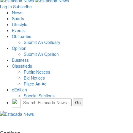
Log In
Subscribe
News
Sports
Lifestyle
Events
Obituaries
Submit An Obituary
Opinion
Submit An Opinion
Business
Classifieds
Public Notices
Bid Notices
Place An Ad
eEdition
Special Sections
Sections