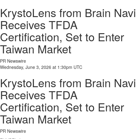
KrystoLens from Brain Navi
Receives TFDA
Certification, Set to Enter
Taiwan Market
PR Newswire
Wednesday, June 3, 2026 at 1:30pm UTC
KrystoLens from Brain Navi
Receives TFDA
Certification, Set to Enter
Taiwan Market
PR Newswire