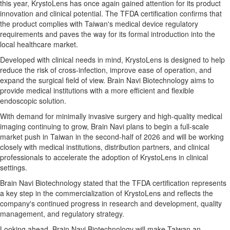
this year, KrystoLens has once again gained attention for its product
innovation and clinical potential. The TFDA certification confirms that
the product complies with Taiwan's medical device regulatory
requirements and paves the way for its formal introduction into the
local healthcare market.
Developed with clinical needs in mind, KrystoLens is designed to help
reduce the risk of cross-infection, improve ease of operation, and
expand the surgical field of view. Brain Navi Biotechnology aims to
provide medical institutions with a more efficient and flexible
endoscopic solution.
With demand for minimally invasive surgery and high-quality medical
imaging continuing to grow, Brain Navi plans to begin a full-scale
market push in Taiwan in the second-half of 2026 and will be working
closely with medical institutions, distribution partners, and clinical
professionals to accelerate the adoption of KrystoLens in clinical
settings.
Brain Navi Biotechnology stated that the TFDA certification represents
a key step in the commercialization of KrystoLens and reflects the
company's continued progress in research and development, quality
management, and regulatory strategy.
Looking ahead, Brain Navi Biotechnology will make Taiwan an