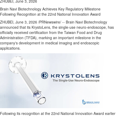
ZHUBEI, June 3, 2026
Brain Navi Biotechnology Achieves Key Regulatory Milestone
Following Recognition at the 22nd National Innovation Award
ZHUBEI
,
June 3, 2026
/PRNewswire/ -- Brain Navi Biotechnology
announced that its KrystoLens, the single-use neuro-endoscope, has
officially received certification from the Taiwan Food and Drug
Administration (TFDA), marking an important milestone in the
company's development in medical imaging and endoscopic
applications.
Following its recognition at the 22nd National Innovation Award earlier