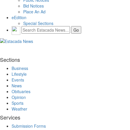
Bid Notices
Place An Ad
eEdition
Special Sections
Sections
Business
Lifestyle
Events
News
Obituaries
Opinion
Sports
Weather
Services
Submission Forms