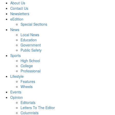
About Us
Contact Us
Newsletters
eEdition
Special Sections
News
Local News
Education
Government
Public Safety
Sports
High School
College
Professional
Lifestyle
Features
Wheels
Events
Opinion
Editorials
Letters To The Editor
Columnists