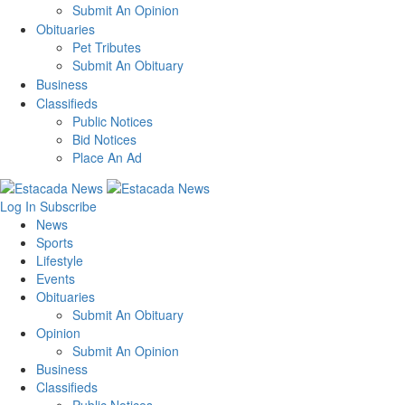
Submit An Opinion
Obituaries
Pet Tributes
Submit An Obituary
Business
Classifieds
Public Notices
Bid Notices
Place An Ad
Log In
Subscribe
News
Sports
Lifestyle
Events
Obituaries
Submit An Obituary
Opinion
Submit An Opinion
Business
Classifieds
Public Notices