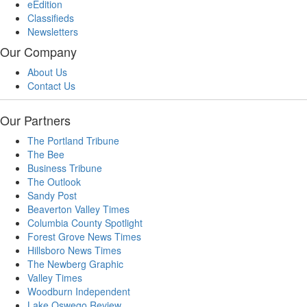
eEdition
Classifieds
Newsletters
Our Company
About Us
Contact Us
Our Partners
The Portland Tribune
The Bee
Business Tribune
The Outlook
Sandy Post
Beaverton Valley Times
Columbia County Spotlight
Forest Grove News Times
Hillsboro News Times
The Newberg Graphic
Valley Times
Woodburn Independent
Lake Oswego Review