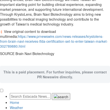
important starting point for building clinical experience, expanding
market presence, and supporting future international development.
Through KrystoLens, Brain Navi Biotechnology aims to bring new
possibilities to medical imaging technology and contribute to the
growth of Taiwan's medical technology industry.
View original content to download
multimedia:
https://www.prnewswire.com/news-releases/krystolens-
from-brain-navi-receives-tfda-certification-set-to-enter-taiwan-market-
302789880.html
SOURCE Brain Navi Biotechnology
This is a paid placement. For further inquiries, please contact
PR Newswire directly.
Home
Weather