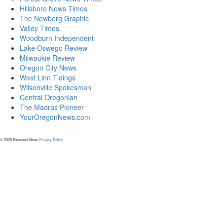
Hillsboro News Times
The Newberg Graphic
Valley Times
Woodburn Independent
Lake Oswego Review
Milwaukie Review
Oregon City News
West Linn Tidings
Wilsonville Spokesman
Central Oregonian
The Madras Pioneer
YourOregonNews.com
© 2025 Estacada News.
Privacy Policy