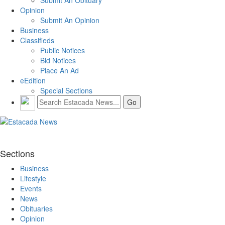
Opinion
Submit An Opinion
Business
Classifieds
Public Notices
Bid Notices
Place An Ad
eEdition
Special Sections
Sections
Business
Lifestyle
Events
News
Obituaries
Opinion