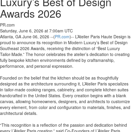
Luxury’s Best of Design
Awards 2026
PR.com
Saturday, June 6, 2026 at 7:00am UTC
Atlanta, GA June 06, 2026 --(
PR.com
)-- L’Atelier Paris Haute Design is
proud to announce its recognition in Modern Luxury’s Best of Design
Southeast 2026 Awards, receiving the distinction of “Best Luxury
Tailor-Made.” The honor celebrates the atelier’s dedication to creating
fully bespoke kitchen environments defined by craftsmanship,
performance, and personal expression.
Founded on the belief that the kitchen should be as thoughtfully
designed as the architecture surrounding it, L’Atelier Paris specializes
in tailor-made cooking ranges, cabinetry, and complete kitchen suites
handcrafted in the United States. Every creation begins with a blank
canvas, allowing homeowners, designers, and architects to customize
every element, from color and configuration to materials, finishes, and
architectural details.
“This recognition is a reflection of the passion and dedication behind
every L’Atelier Paris creation,” said Co-Founders of L’Atelier Paris