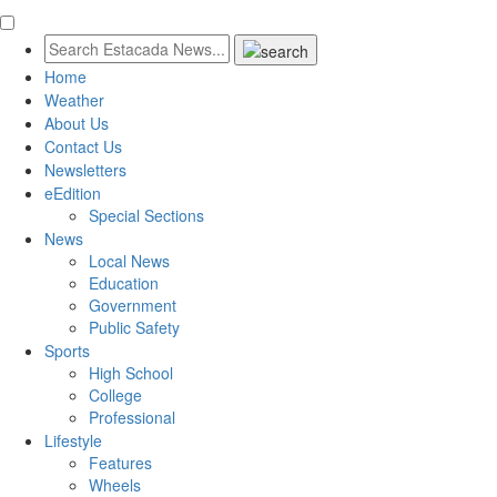
Home
Weather
About Us
Contact Us
Newsletters
eEdition
Special Sections
News
Local News
Education
Government
Public Safety
Sports
High School
College
Professional
Lifestyle
Features
Wheels