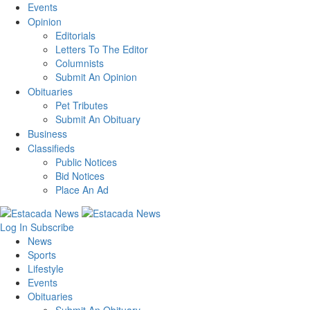
Events
Opinion
Editorials
Letters To The Editor
Columnists
Submit An Opinion
Obituaries
Pet Tributes
Submit An Obituary
Business
Classifieds
Public Notices
Bid Notices
Place An Ad
Log In
Subscribe
News
Sports
Lifestyle
Events
Obituaries
Submit An Obituary