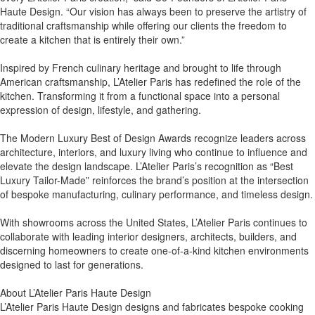
Haute Design. “Our vision has always been to preserve the artistry of
traditional craftsmanship while offering our clients the freedom to
create a kitchen that is entirely their own.”
Inspired by French culinary heritage and brought to life through
American craftsmanship, L’Atelier Paris has redefined the role of the
kitchen. Transforming it from a functional space into a personal
expression of design, lifestyle, and gathering.
The Modern Luxury Best of Design Awards recognize leaders across
architecture, interiors, and luxury living who continue to influence and
elevate the design landscape. L’Atelier Paris’s recognition as “Best
Luxury Tailor-Made” reinforces the brand’s position at the intersection
of bespoke manufacturing, culinary performance, and timeless design.
With showrooms across the United States, L’Atelier Paris continues to
collaborate with leading interior designers, architects, builders, and
discerning homeowners to create one-of-a-kind kitchen environments
designed to last for generations.
About L’Atelier Paris Haute Design
L’Atelier Paris Haute Design designs and fabricates bespoke cooking