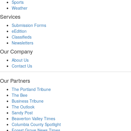
Sports
Weather
Services
Submission Forms
eEdition
Classifieds
Newsletters
Our Company
About Us
Contact Us
Our Partners
The Portland Tribune
The Bee
Business Tribune
The Outlook
Sandy Post
Beaverton Valley Times
Columbia County Spotlight
Forest Grove News Times