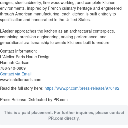
ranges, steel cabinetry, fine woodworking, and complete kitchen
environments. Inspired by French culinary heritage and engineered
through American manufacturing, each kitchen is built entirely to
specification and handcrafted in the United States.
L’Atelier approaches the kitchen as an architectural centerpiece,
combining precision engineering, analog performance, and
generational craftsmanship to create kitchens built to endure.
Contact Information:
L'Atelier Paris Haute Design
Hannah Carlson
786-940-0809
Contact via Email
www.leatelierparis.com
Read the full story here:
https://www.pr.com/press-release/970492
Press Release Distributed by PR.com
This is a paid placement. For further inquiries, please contact
PR.com directly.