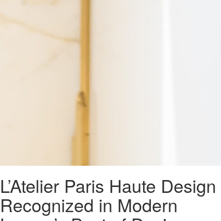
L’Atelier Paris Haute Design
Recognized in Modern