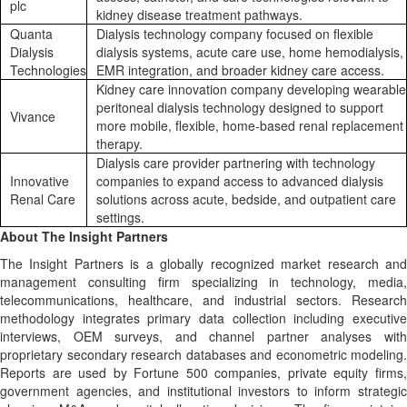
plc
kidney disease treatment pathways.
Quanta
Dialysis technology company focused on flexible
Dialysis
dialysis systems, acute care use, home hemodialysis,
Technologies
EMR integration, and broader kidney care access.
Kidney care innovation company developing wearable
peritoneal dialysis technology designed to support
Vivance
more mobile, flexible, home-based renal replacement
therapy.
Dialysis care provider partnering with technology
Innovative
companies to expand access to advanced dialysis
Renal Care
solutions across acute, bedside, and outpatient care
settings.
About The Insight Partners
The Insight Partners is a globally recognized market research and
management consulting firm specializing in technology, media,
telecommunications, healthcare, and industrial sectors. Research
methodology integrates primary data collection including executive
interviews, OEM surveys, and channel partner analyses with
proprietary secondary research databases and econometric modeling.
Reports are used by Fortune 500 companies, private equity firms,
government agencies, and institutional investors to inform strategic