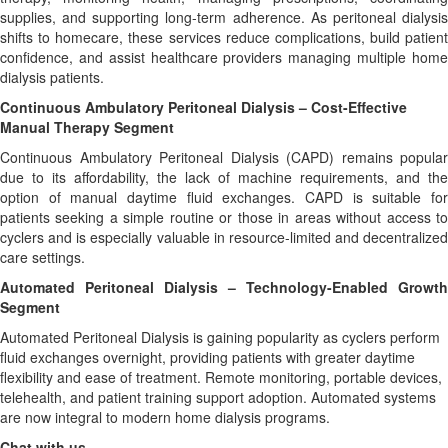
supplies, and supporting long-term adherence. As peritoneal dialysis
shifts to homecare, these services reduce complications, build patient
confidence, and assist healthcare providers managing multiple home
dialysis patients.
Continuous Ambulatory Peritoneal Dialysis – Cost-Effective
Manual Therapy Segment
Continuous Ambulatory Peritoneal Dialysis (CAPD) remains popular
due to its affordability, the lack of machine requirements, and the
option of manual daytime fluid exchanges. CAPD is suitable for
patients seeking a simple routine or those in areas without access to
cyclers and is especially valuable in resource-limited and decentralized
care settings.
Automated Peritoneal Dialysis – Technology-Enabled Growth
Segment
Automated Peritoneal Dialysis is gaining popularity as cyclers perform
fluid exchanges overnight, providing patients with greater daytime
flexibility and ease of treatment. Remote monitoring, portable devices,
telehealth, and patient training support adoption. Automated systems
are now integral to modern home dialysis programs.
Chat with us -