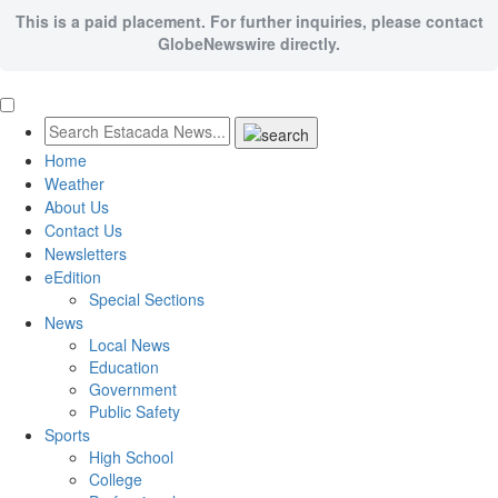
This is a paid placement. For further inquiries, please contact
GlobeNewswire directly.
Home
Weather
About Us
Contact Us
Newsletters
eEdition
Special Sections
News
Local News
Education
Government
Public Safety
Sports
High School
College