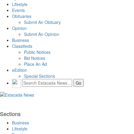
Lifestyle
Events
Obituaries
Submit An Obituary
Opinion
Submit An Opinion
Business
Classifieds
Public Notices
Bid Notices
Place An Ad
eEdition
Special Sections
Sections
Business
Lifestyle