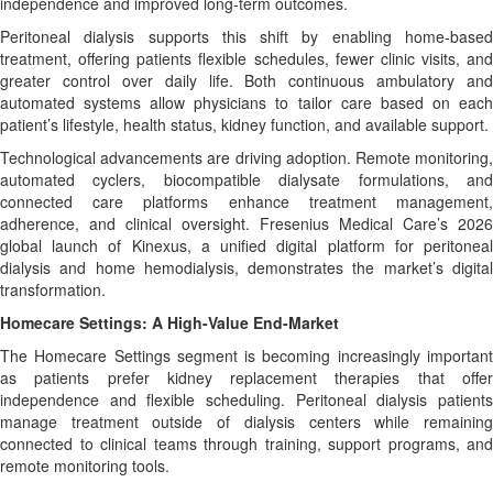
independence and improved long-term outcomes.
Peritoneal dialysis supports this shift by enabling home-based
treatment, offering patients flexible schedules, fewer clinic visits, and
greater control over daily life. Both continuous ambulatory and
automated systems allow physicians to tailor care based on each
patient’s lifestyle, health status, kidney function, and available support.
Technological advancements are driving adoption. Remote monitoring,
automated cyclers, biocompatible dialysate formulations, and
connected care platforms enhance treatment management,
adherence, and clinical oversight. Fresenius Medical Care’s 2026
global launch of Kinexus, a unified digital platform for peritoneal
dialysis and home hemodialysis, demonstrates the market’s digital
transformation.
Homecare Settings: A High-Value End-Market
The Homecare Settings segment is becoming increasingly important
as patients prefer kidney replacement therapies that offer
independence and flexible scheduling. Peritoneal dialysis patients
manage treatment outside of dialysis centers while remaining
connected to clinical teams through training, support programs, and
remote monitoring tools.