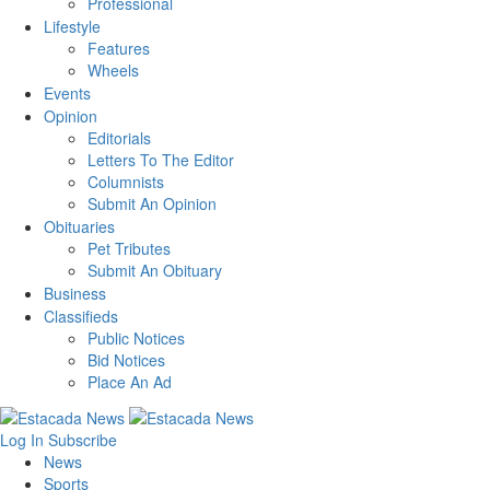
Professional
Lifestyle
Features
Wheels
Events
Opinion
Editorials
Letters To The Editor
Columnists
Submit An Opinion
Obituaries
Pet Tributes
Submit An Obituary
Business
Classifieds
Public Notices
Bid Notices
Place An Ad
Log In
Subscribe
News
Sports