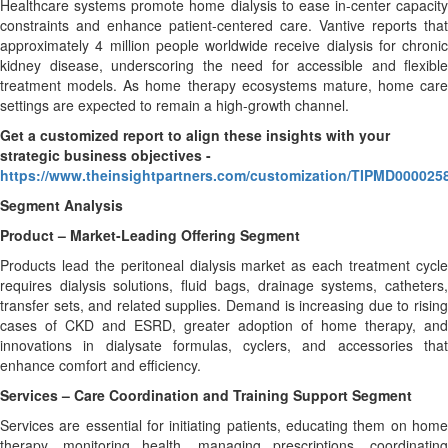
Healthcare systems promote home dialysis to ease in-center capacity
constraints and enhance patient-centered care. Vantive reports that
approximately 4 million people worldwide receive dialysis for chronic
kidney disease, underscoring the need for accessible and flexible
treatment models. As home therapy ecosystems mature, home care
settings are expected to remain a high-growth channel.
Get a customized report to align these insights with your
strategic business objectives
-
https://www.theinsightpartners.com/customization/TIPMD000025
Segment Analysis
Product – Market-Leading Offering Segment
Products lead the peritoneal dialysis market as each treatment cycle
requires dialysis solutions, fluid bags, drainage systems, catheters,
transfer sets, and related supplies. Demand is increasing due to rising
cases of CKD and ESRD, greater adoption of home therapy, and
innovations in dialysate formulas, cyclers, and accessories that
enhance comfort and efficiency.
Services – Care Coordination and Training Support Segment
Services are essential for initiating patients, educating them on home
therapy, monitoring health, managing prescriptions, coordinating