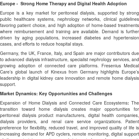
Europe - Strong Home Therapy and Digital Health Adoption
Europe is a key market for peritoneal dialysis, supported by strong
public healthcare systems, nephrology networks, clinical guidelines
favoring patient choice, and high adoption of home-based treatments
where reimbursement and training are available. Demand is further
driven by aging populations, increased diabetes and hypertension
cases, and efforts to reduce hospital stays.
Germany, the UK, France, Italy, and Spain are major contributors due
to advanced dialysis infrastructure, specialist nephrology services, and
growing adoption of connected care platforms. Fresenius Medical
Care’s global launch of Kinexus from Germany highlights Europe’s
leadership in digital kidney care innovation and remote home dialysis
support.
Market Dynamics: Key Opportunities and Challenges
Expansion of Home Dialysis and Connected Care Ecosystems
:
The
transition toward home dialysis creates major opportunities for
peritoneal dialysis product manufacturers, digital health companies,
dialysis providers, and renal care service organizations. Patient
preference for flexibility, reduced travel, and improved quality of life is
increasing demand for APD cyclers, remote monitoring, digital support