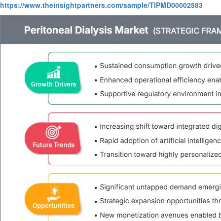
https://www.theinsightpartners.com/sample/TIPMD00002583