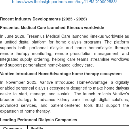
https://www.theinsightpartners.com/buy/TIPMD00002583/
Recent Industry Developments (2025 - 2026)
Fresenius Medical Care launched Kinexus worldwide
In June 2026, Fresenius Medical Care launched Kinexus worldwide as
a unified digital platform for home dialysis programs. The platform
supports both peritoneal dialysis and home hemodialysis through
remote therapy monitoring, remote prescription management, and
integrated supply ordering, helping care teams streamline workflows
and support personalized home-based kidney care.
Vantive introduced HomeAdvantage home therapy ecosystem
In November 2025, Vantive introduced HomeAdvantage, a digitally
enabled peritoneal dialysis ecosystem designed to make home dialysis
easier to start, manage, and sustain. The launch reflects Vantive’s
broader strategy to advance kidney care through digital solutions,
advanced services, and patient-centered tools that support the
expansion of home therapy.
Leading Peritoneal Dialysis Companies
Company
Profile