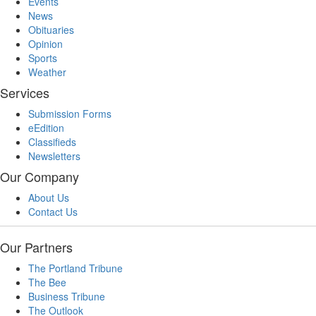
Events
News
Obituaries
Opinion
Sports
Weather
Services
Submission Forms
eEdition
Classifieds
Newsletters
Our Company
About Us
Contact Us
Our Partners
The Portland Tribune
The Bee
Business Tribune
The Outlook