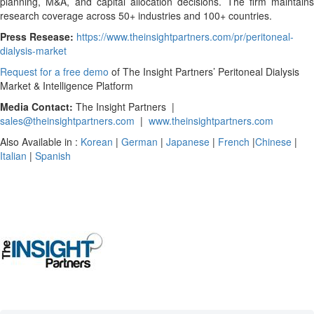
planning, M&A, and capital allocation decisions. The firm maintains
research coverage across 50+ industries and 100+ countries.
Press Resease:
https://www.theinsightpartners.com/pr/peritoneal-
dialysis-market
Request for a free demo
of The Insight Partners’ Peritoneal Dialysis
Market & Intelligence Platform
Media Contact:
The Insight Partners |
sales@theinsightpartners.com
|
www.theinsightpartners.com
Also Available in :
Korean
|
German
|
Japanese
|
French
|
Chinese
|
Italian
|
Spanish