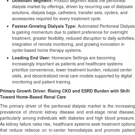
Dominant Segment:
Product segment leads the peritoneal
dialysis market by offerings, driven by recurring use of dialysate
solutions, dialysis bags, catheters, transfer sets, cyclers, and
accessories required for every treatment cycle.
Fastest-Growing Dialysis Type:
Automated Peritoneal Dialysis
is gaining momentum due to patient preference for overnight
treatment, greater flexibility, reduced disruption to daily activities,
integration of remote monitoring, and growing innovation in
cycler-based home therapy systems.
Leading End User:
Homecare Settings are becoming
increasingly important as patients and healthcare systems
prioritize convenience, lower treatment burden, reduced center
visits, and decentralized renal care models supported by digital
monitoring and patient training.
Primary Growth Driver: Rising CKD and ESRD Burden with Shift
Toward Home-Based Renal Care
The primary driver of the peritoneal dialysis market is the increasing
prevalence of chronic kidney disease and end-stage renal disease,
particularly among individuals with diabetes and high blood pressure.
As kidney failure rates rise, healthcare systems seek treatment options
that reduce reliance on in-center hemodialysis and promote patient