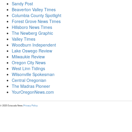
Sandy Post
Beaverton Valley Times
Columbia County Spotlight
Forest Grove News Times
Hillsboro News Times
The Newberg Graphic
Valley Times
Woodburn Independent
Lake Oswego Review
Milwaukie Review
Oregon City News
West Linn Tidings
Wilsonville Spokesman
Central Oregonian
The Madras Pioneer
YourOregonNews.com
© 2025 Estacada News.
Privacy Policy