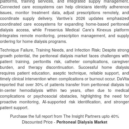
platforms, training services, and integrated supply management.
Connected care ecosystems can help clinicians identify adherence
issues, monitor treatment data, adjust prescriptions remotely, and
coordinate supply delivery. Vantive’s 2026 updates emphasized
coordinated care ecosystems for expanding home-based peritoneal
dialysis access, while Fresenius Medical Care’s Kinexus platform
integrates remote monitoring, prescription management, and supply
ordering for home dialysis programs.
Technique Failure, Training Needs, and Infection Risk
:
Despite strong
growth potential, the peritoneal dialysis market faces challenges with
patient training, peritonitis risk, catheter complications, caregiver
burden, and therapy discontinuation. Successful home dialysis
requires patient education, aseptic technique, reliable support, and
timely clinical intervention when complications or burnout occur. DaVita
reported that over 30% of patients transfer from peritoneal dialysis to
in-center hemodialysis within two years, often due to medical
complications or psychosocial obstacles, highlighting the need for
proactive monitoring, AI-supported risk identification, and stronger
patient support.
Purchase the full report from The Insight Partners upto 40%
Discounted Price -
Peritoneal Dialysis Market