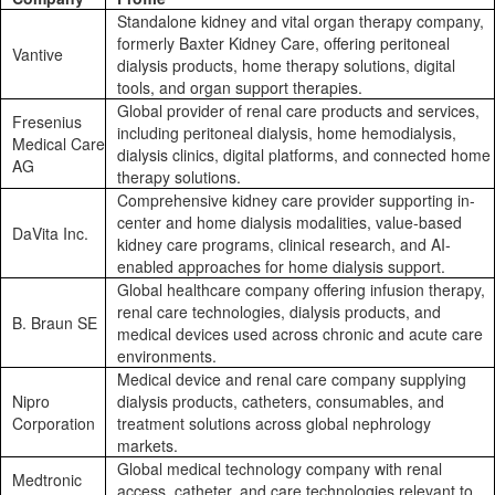
Standalone kidney and vital organ therapy company,
formerly Baxter Kidney Care, offering peritoneal
Vantive
dialysis products, home therapy solutions, digital
tools, and organ support therapies.
Global provider of renal care products and services,
Fresenius
including peritoneal dialysis, home hemodialysis,
Medical Care
dialysis clinics, digital platforms, and connected home
AG
therapy solutions.
Comprehensive kidney care provider supporting in-
center and home dialysis modalities, value-based
DaVita Inc.
kidney care programs, clinical research, and AI-
enabled approaches for home dialysis support.
Global healthcare company offering infusion therapy,
renal care technologies, dialysis products, and
B. Braun SE
medical devices used across chronic and acute care
environments.
Medical device and renal care company supplying
Nipro
dialysis products, catheters, consumables, and
Corporation
treatment solutions across global nephrology
markets.
Global medical technology company with renal
Medtronic
access, catheter, and care technologies relevant to