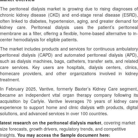
The peritoneal dialysis market is growing due to rising diagnoses of
chronic kidney disease (CKD) and end-stage renal disease (ESRD),
often linked to diabetes, hypertension, aging, and greater demand for
kidney care. Peritoneal dialysis uses the patient’s peritoneal
membrane as a filter, offering a flexible, home-based alternative to in-
center hemodialysis for eligible patients.
The market includes products and services for continuous ambulatory
peritoneal dialysis (CAPD) and automated peritoneal dialysis (APD),
such as dialysis machines, bags, catheters, transfer sets, and related
care services. Key users are hospitals, dialysis centers, clinics,
homecare providers, and other organizations involved in kidney
treatment.
In February 2025, Vantive, formerly Baxter’s Kidney Care segment,
became an independent vital organ therapy company following its
acquisition by Carlyle. Vantive leverages 70 years of kidney care
experience to support home and clinic dialysis with products, digital
solutions, and advanced services in over 100 countries.
latest research on the peritoneal dialysis market
, covering market
size forecasts, growth drivers, regulatory trends, and competitive
insights.
You may access the Sample document here: