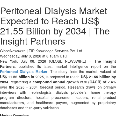
Peritoneal Dialysis Market
Expected to Reach US$
21.55 Billion by 2034 | The
Insight Partners
GlobeNewswire | TIP Knowledge Services Pvt. Ltd.
Wednesday, July 8, 2026 at 8:18am UTC
New York, July 08, 2026 (GLOBE NEWSWIRE) --
The Insigh
Partners
, published its latest market intelligence report on the
Peritoneal Dialysis Market
. The study finds the market, valued a
US$ 11.56 billion in 2025
, is projected to reach
US$ 21.55 billion b
2034
, registering a
compound annual growth rate (CAGR) of 7.4%
over the 2026 - 2034 forecast period. Research draws on primary
interviews with nephrologists, dialysis providers, home therapy
program directors, hospital procurement leaders, renal product
manufacturers, and healthcare payers, augmented by proprietary
databases and third-party validation.
Market Overview