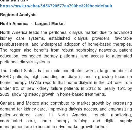
https://tawk.to/chat/5d56720577aa790be32f2bec/default
Regional Analysis
North America - Largest Market
North America leads the peritoneal dialysis market due to advanced
kidney care systems, established dialysis providers, favorable
reimbursement, and widespread adoption of home-based therapies.
The region also benefits from robust nephrology networks, patient
education, connected therapy platforms, and access to automated
peritoneal dialysis systems.
The United States is the main contributor, with a large number of
ESRD patients, high spending on dialysis, and a growing focus on
home therapy. DaVita reports that home dialysis in the US rose from
under 9% of new kidney failure patients in 2012 to nearly 15% by
2023, showing steady growth in home-based treatments.
Canada and Mexico also contribute to market growth by increasing
demand for kidney care, improving dialysis access, and emphasizing
patient-centered care. In North America, remote monitoring,
coordinated care, home therapy training, and digital supply
management are expected to drive market growth further.