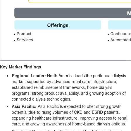
Key Market Findings
Regional Leader:
North America leads the peritoneal dialysis
market, supported by advanced renal care infrastructure,
established reimbursement frameworks, home dialysis
programs, strong product availability, and growing adoption of
connected dialysis technologies.
Asia Pacific:
Asia Pacific is expected to offer strong growth
potential due to rising volumes of CKD and ESRD patients,
expanding healthcare infrastructure, improving access to renal
care, and growing awareness of home-based dialysis options.