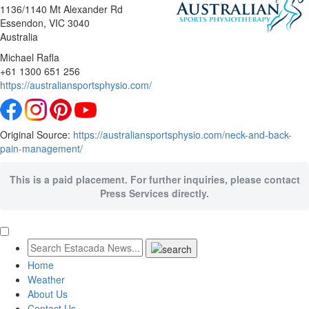
1136/1140 Mt Alexander Rd
Essendon
, VIC
3040
Australia
Michael Rafla
+61 1300 651 256
https://australiansportsphysio.com/
Original Source:
https://australiansportsphysio.com/neck-and-back-
pain-management/
This is a paid placement. For further inquiries, please contact
Press Services directly.
Home
Weather
About Us
Contact Us