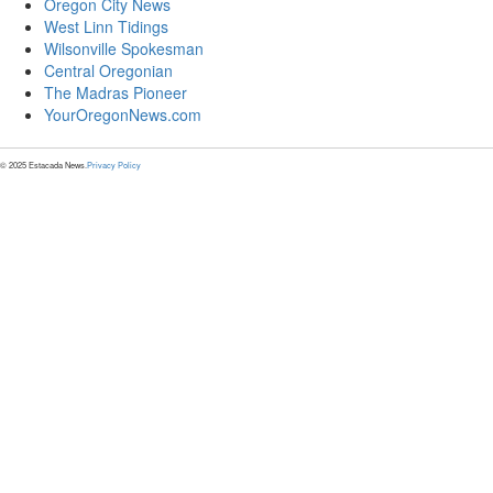
Oregon City News
West Linn Tidings
Wilsonville Spokesman
Central Oregonian
The Madras Pioneer
YourOregonNews.com
© 2025 Estacada News.
Privacy Policy