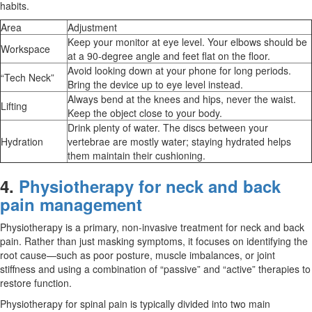
habits.
Area
Adjustment
Keep your monitor at eye level. Your elbows should be
Workspace
at a 90-degree angle and feet flat on the floor.
Avoid looking down at your phone for long periods.
“Tech Neck”
Bring the device up to eye level instead.
Always bend at the knees and hips, never the waist.
Lifting
Keep the object close to your body.
Drink plenty of water. The discs between your
Hydration
vertebrae are mostly water; staying hydrated helps
them maintain their cushioning.
4.
Physiotherapy for neck and back
pain management
Physiotherapy is a primary, non-invasive treatment for neck and back
pain. Rather than just masking symptoms, it focuses on identifying the
root cause—such as poor posture, muscle imbalances, or joint
stiffness and using a combination of “passive” and “active” therapies to
restore function.
Physiotherapy for spinal pain is typically divided into two main