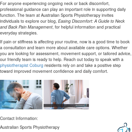
For anyone experiencing ongoing neck or back discomfort,
professional guidance can play an important role in supporting daily
function. The team at Australian Sports Physiotherapy invites
individuals to explore our blog,
Easing Discomfort: A Guide to Neck
and Back Pain Management
, for helpful information and practical
everyday strategies.
If pain or stiffness is affecting your routine, now is a good time to book
a consultation and learn more about available care options. Whether
you are looking for assessment, movement support, or tailored advice,
our friendly team is ready to help. Reach out today to speak with a
physiotherapist Coburg
residents rely on and take a positive step
toward improved movement confidence and daily comfort.
Contact Information:
Australian Sports Physiotherapy