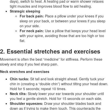
days), switch to heat. A heating pad or warm shower relaxes
tight muscles and improves blood flow to aid healing.
Strategic sleeping
For back pain:
Place a pillow under your knees if you
sleep on your back, or between your knees if you sleep
on your side.
For neck pain:
Use a pillow that keeps your head level
with your spine, avoiding those that are too high or too
flat.
2. Essential stretches and exercises
Movement is often the best “medicine” for stiffness. Perform these
slowly and stop if you feel sharp pain.
Neck stretches and exercises
Chin tucks:
Sit tall and look straight ahead. Gently tuck your
chin in (creating a “double chin”) without tilting your head down.
Hold for 5 seconds; repeat 10 times.
Neck tilts:
Slowly lower your ear towards your shoulder until
you feel a gentle stretch. Hold for 15 seconds on each side.
Shoulder squeezes:
Draw your shoulder blades back and
down as if trying to make them touch. This counteracts the