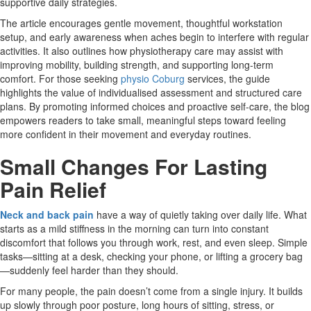
supportive daily strategies.
The article encourages gentle movement, thoughtful workstation
setup, and early awareness when aches begin to interfere with regular
activities. It also outlines how physiotherapy care may assist with
improving mobility, building strength, and supporting long-term
comfort. For those seeking
physio Coburg
services, the guide
highlights the value of individualised assessment and structured care
plans. By promoting informed choices and proactive self-care, the blog
empowers readers to take small, meaningful steps toward feeling
more confident in their movement and everyday routines.
Small Changes For Lasting
Pain Relief
Neck and back pain
have a way of quietly taking over daily life. What
starts as a mild stiffness in the morning can turn into constant
discomfort that follows you through work, rest, and even sleep. Simple
tasks—sitting at a desk, checking your phone, or lifting a grocery bag
—suddenly feel harder than they should.
For many people, the pain doesn’t come from a single injury. It builds
up slowly through poor posture, long hours of sitting, stress, or