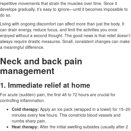
repetitive movements that strain the muscles over time. Since it
develops gradually, it’s easy to ignore—until it becomes impossible to
do so.
Living with ongoing discomfort can affect more than just the body. It
can drain energy, reduce focus, and limit the activities you once
enjoyed without a second thought. The good news is that relief doesn’t
always require drastic measures. Small, consistent changes can make
a meaningful difference.
Neck and back pain
management
1. Immediate relief at home
For acute (sudden) pain, the first 48 to 72 hours are crucial for
controlling inflammation.
Cold therapy:
Apply an ice pack (wrapped in a towel) for 15–20
minutes every few hours. This constricts blood vessels and
numbs sharp pain.
Heat therapy:
After the initial swelling subsides (usually after 2