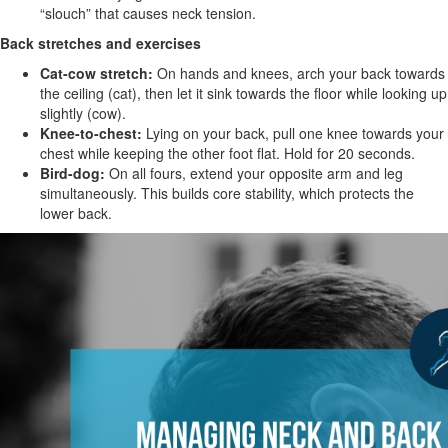
“slouch” that causes neck tension.
Back stretches and exercises
Cat-cow stretch:
On hands and knees, arch your back towards
the ceiling (cat), then let it sink towards the floor while looking up
slightly (cow).
Knee-to-chest:
Lying on your back, pull one knee towards your
chest while keeping the other foot flat. Hold for 20 seconds.
Bird-dog:
On all fours, extend your opposite arm and leg
simultaneously. This builds core stability, which protects the
lower back.