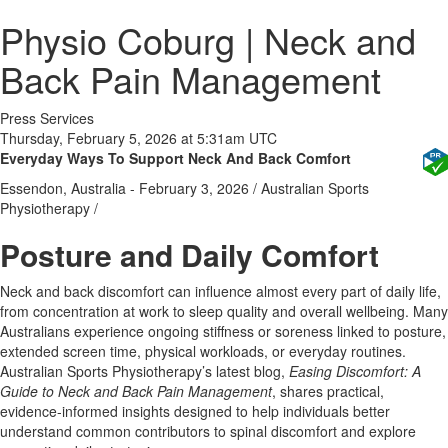
Physio Coburg | Neck and
Back Pain Management
Press Services
Thursday, February 5, 2026 at 5:31am UTC
Everyday Ways To Support Neck And Back Comfort
Essendon, Australia -
February 3, 2026
/
Australian Sports
Physiotherapy
/
Posture and Daily Comfort
Neck and back discomfort can influence almost every part of daily life,
from concentration at work to sleep quality and overall wellbeing. Many
Australians experience ongoing stiffness or soreness linked to posture,
extended screen time, physical workloads, or everyday routines.
Australian Sports Physiotherapy’s latest blog,
Easing Discomfort: A
Guide to Neck and Back Pain Management
, shares practical,
evidence-informed insights designed to help individuals better
understand common contributors to spinal discomfort and explore