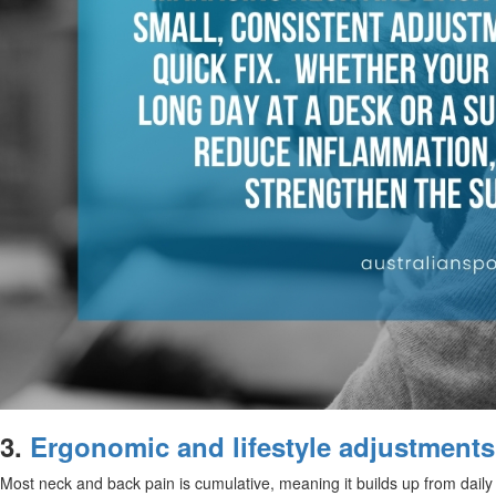
3.
Ergonomic and lifestyle adjustments
Most neck and back pain is cumulative, meaning it builds up from daily