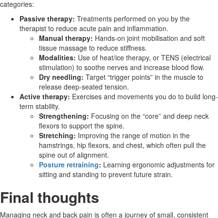
categories:
Passive therapy:
Treatments performed on you by the
therapist to reduce acute pain and inflammation.
Manual therapy:
Hands-on joint mobilisation and soft
tissue massage to reduce stiffness.
Modalities:
Use of heat/ice therapy, or TENS (electrical
stimulation) to soothe nerves and increase blood flow.
Dry needling:
Target “trigger points” in the muscle to
release deep-seated tension.
Active therapy:
Exercises and movements
you do to build long-
term stability.
Strengthening:
Focusing on the “core” and deep neck
flexors to support the spine.
Stretching:
Improving the range of motion in the
hamstrings, hip flexors, and chest, which often pull the
spine out of alignment.
Posture retraining
:
Learning ergonomic adjustments for
sitting and standing to prevent future strain.
Final thoughts
Managing neck and back pain is often a journey of small, consistent