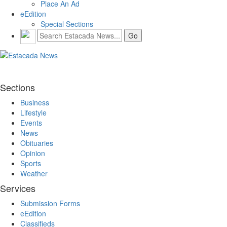
Place An Ad
eEdition
Special Sections
Sections
Business
Lifestyle
Events
News
Obituaries
Opinion
Sports
Weather
Services
Submission Forms
eEdition
Classifieds