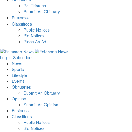
Pet Tributes
Submit An Obituary
Business
Classifieds
Public Notices
Bid Notices
Place An Ad
Log In
Subscribe
News
Sports
Lifestyle
Events
Obituaries
Submit An Obituary
Opinion
Submit An Opinion
Business
Classifieds
Public Notices
Bid Notices