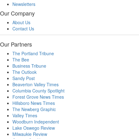
Newsletters
Our Company
About Us
Contact Us
Our Partners
The Portland Tribune
The Bee
Business Tribune
The Outlook
Sandy Post
Beaverton Valley Times
Columbia County Spotlight
Forest Grove News Times
Hillsboro News Times
The Newberg Graphic
Valley Times
Woodburn Independent
Lake Oswego Review
Milwaukie Review