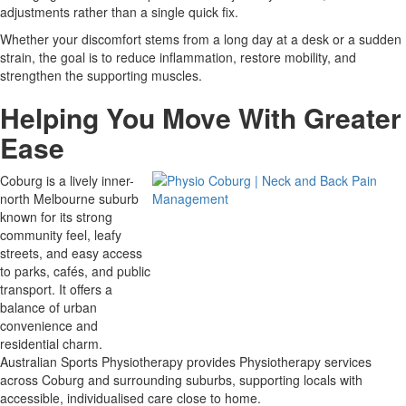
adjustments rather than a single quick fix.
Whether your discomfort stems from a long day at a desk or a sudden
strain, the goal is to reduce inflammation, restore mobility, and
strengthen the supporting muscles.
Helping You Move With Greater
Ease
Coburg is a lively inner-
north Melbourne suburb
known for its strong
community feel, leafy
streets, and easy access
to parks, cafés, and public
transport. It offers a
balance of urban
convenience and
residential charm.
Australian Sports Physiotherapy provides Physiotherapy services
across Coburg and surrounding suburbs, supporting locals with
accessible, individualised care close to home.