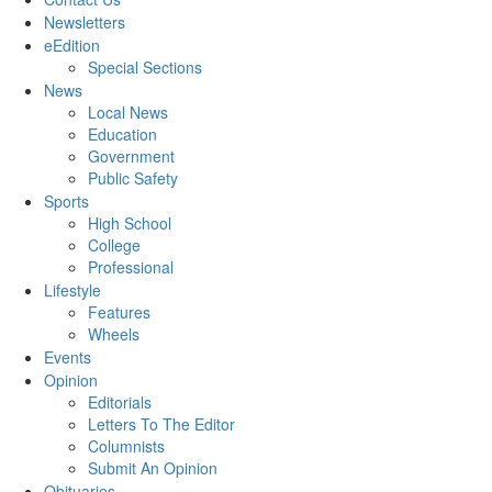
Newsletters
eEdition
Special Sections
News
Local News
Education
Government
Public Safety
Sports
High School
College
Professional
Lifestyle
Features
Wheels
Events
Opinion
Editorials
Letters To The Editor
Columnists
Submit An Opinion
Obituaries