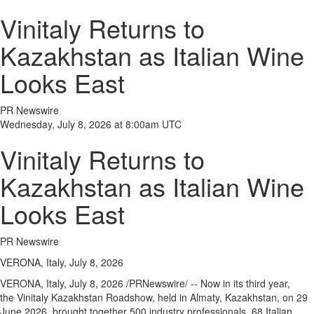
Vinitaly Returns to
Kazakhstan as Italian Wine
Looks East
PR Newswire
Wednesday, July 8, 2026 at 8:00am UTC
Vinitaly Returns to
Kazakhstan as Italian Wine
Looks East
PR Newswire
VERONA, Italy, July 8, 2026
VERONA, Italy
,
July 8, 2026
/PRNewswire/ -- Now in its third year,
the Vinitaly Kazakhstan Roadshow, held in Almaty, Kazakhstan, on 29
June 2026, brought together 500 industry professionals, 68 Italian