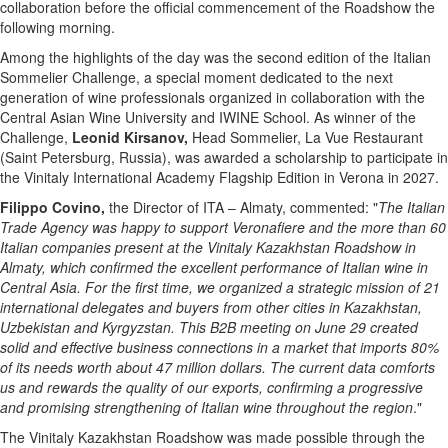
collaboration before the official commencement of the Roadshow the
following morning.
Among the highlights of the day was the second edition of the Italian
Sommelier Challenge, a special moment dedicated to the next
generation of wine professionals organized in collaboration with the
Central Asian Wine University and IWINE School. As winner of the
Challenge,
Leonid Kirsanov,
Head Sommelier, La Vue Restaurant
(Saint Petersburg, Russia), was awarded a scholarship to participate in
the Vinitaly International Academy Flagship Edition in Verona in 2027.
Filippo
Covino,
the Director of ITA – Almaty, commented: "
The Italian
Trade Agency was happy to support Veronafiere and the more than 60
Italian companies present at the Vinitaly Kazakhstan Roadshow in
Almaty, which confirmed the excellent performance of Italian wine in
Central Asia. For the first time, we organized a strategic mission of 21
international delegates and buyers from other cities in Kazakhstan,
Uzbekistan and Kyrgyzstan. This B2B meeting on June 29 created
solid and effective business connections in a market that imports 80%
of its needs worth about 47 million dollars. The current data comforts
us and rewards the quality of our exports, confirming a progressive
and promising strengthening of Italian wine throughout the region
."
The Vinitaly Kazakhstan Roadshow was made possible through the