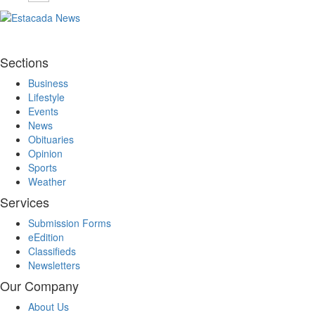
Sections
Business
Lifestyle
Events
News
Obituaries
Opinion
Sports
Weather
Services
Submission Forms
eEdition
Classifieds
Newsletters
Our Company
About Us