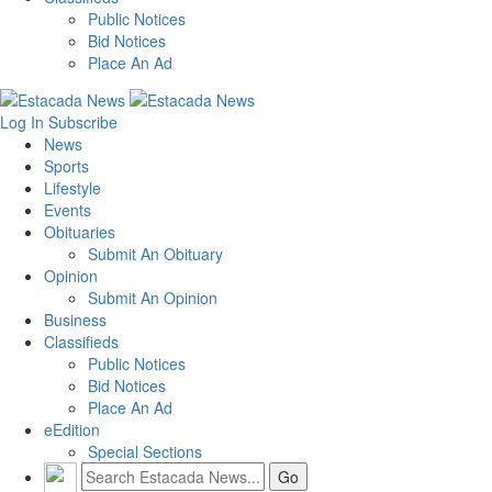
Public Notices
Bid Notices
Place An Ad
Log In
Subscribe
News
Sports
Lifestyle
Events
Obituaries
Submit An Obituary
Opinion
Submit An Opinion
Business
Classifieds
Public Notices
Bid Notices
Place An Ad
eEdition
Special Sections