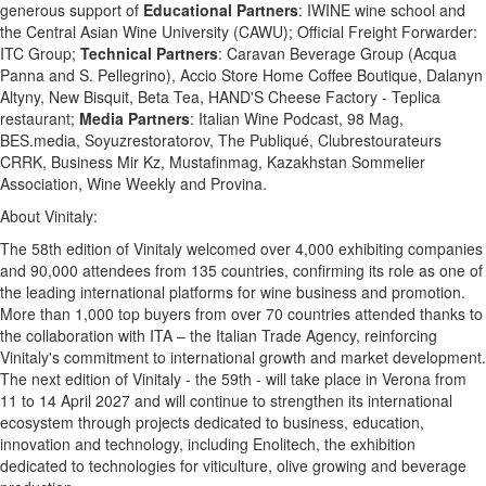
generous support of
Educational Partners
: IWINE wine school and
the Central Asian Wine University (CAWU); Official Freight Forwarder:
ITC Group;
Technical Partners
: Caravan Beverage Group (Acqua
Panna and S. Pellegrino), Accio Store Home Coffee Boutique, Dalanyn
Altyny, New Bisquit, Beta Tea, HAND'S Cheese Factory - Teplica
restaurant;
Media Partners
: Italian Wine Podcast, 98 Mag,
BES.media, Soyuzrestoratorov, The Publiqué, Clubrestourateurs
CRRK, Business Mir Kz, Mustafinmag, Kazakhstan Sommelier
Association, Wine Weekly and Provina.
About Vinitaly:
The 58th edition of Vinitaly welcomed over 4,000 exhibiting companies
and 90,000 attendees from 135 countries, confirming its role as one of
the leading international platforms for wine business and promotion.
More than 1,000 top buyers from over 70 countries attended thanks to
the collaboration with ITA – the Italian Trade Agency, reinforcing
Vinitaly's commitment to international growth and market development.
The next edition of Vinitaly - the 59th - will take place in Verona from
11 to 14 April 2027 and will continue to strengthen its international
ecosystem through projects dedicated to business, education,
innovation and technology, including Enolitech, the exhibition
dedicated to technologies for viticulture, olive growing and beverage