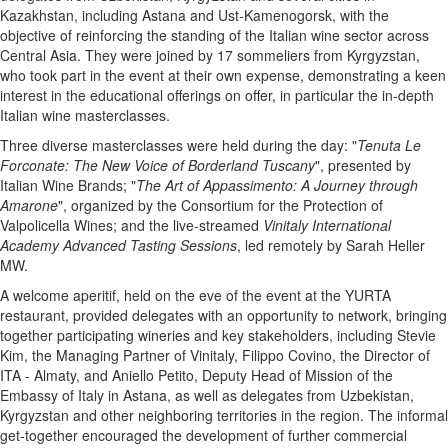
Kazakhstan, including Astana and Ust-Kamenogorsk, with the
objective of reinforcing the standing of the Italian wine sector across
Central Asia. They were joined by 17 sommeliers from Kyrgyzstan,
who took part in the event at their own expense, demonstrating a keen
interest in the educational offerings on offer, in particular the in-depth
Italian wine masterclasses.
Three diverse masterclasses were held during the day: "
Tenuta Le
Forconate: The New Voice of Borderland Tuscany
", presented by
Italian Wine Brands; "
The Art of Appassimento: A Journey through
Amarone
", organized by the Consortium for the Protection of
Valpolicella Wines; and the live-streamed
Vinitaly International
Academy Advanced Tasting Sessions
, led remotely by Sarah Heller
MW.
A welcome aperitif, held on the eve of the event at the YURTA
restaurant, provided delegates with an opportunity to network, bringing
together participating wineries and key stakeholders, including Stevie
Kim, the Managing Partner of Vinitaly, Filippo Covino, the Director of
ITA - Almaty, and Aniello Petito, Deputy Head of Mission of the
Embassy of Italy in Astana, as well as delegates from Uzbekistan,
Kyrgyzstan and other neighboring territories in the region. The informal
get-together encouraged the development of further commercial