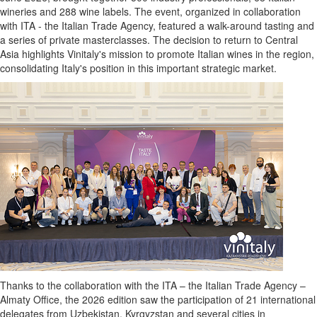
wineries and 288 wine labels. The event, organized in collaboration
with ITA - the Italian Trade Agency, featured a walk-around tasting and
a series of private masterclasses. The decision to return to Central
Asia highlights Vinitaly's mission to promote Italian wines in the region,
consolidating Italy's position in this important strategic market.
Thanks to the collaboration with the ITA – the Italian Trade Agency –
Almaty Office, the 2026 edition saw the participation of 21 international
delegates from Uzbekistan, Kyrgyzstan and several cities in