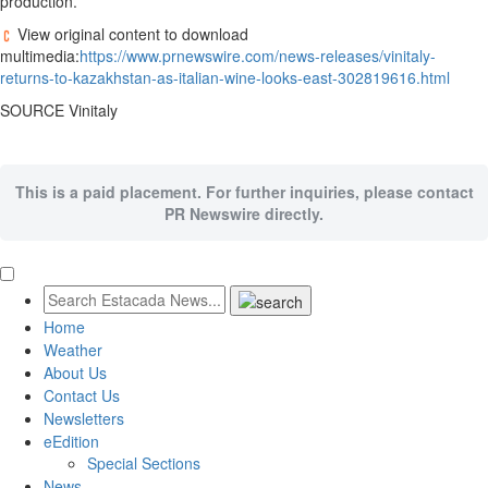
production.
View original content to download
multimedia:
https://www.prnewswire.com/news-releases/vinitaly-
returns-to-kazakhstan-as-italian-wine-looks-east-302819616.html
SOURCE Vinitaly
This is a paid placement. For further inquiries, please contact
PR Newswire directly.
Home
Weather
About Us
Contact Us
Newsletters
eEdition
Special Sections
News