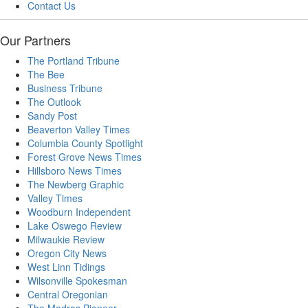
Contact Us
Our Partners
The Portland Tribune
The Bee
Business Tribune
The Outlook
Sandy Post
Beaverton Valley Times
Columbia County Spotlight
Forest Grove News Times
Hillsboro News Times
The Newberg Graphic
Valley Times
Woodburn Independent
Lake Oswego Review
Milwaukie Review
Oregon City News
West Linn Tidings
Wilsonville Spokesman
Central Oregonian