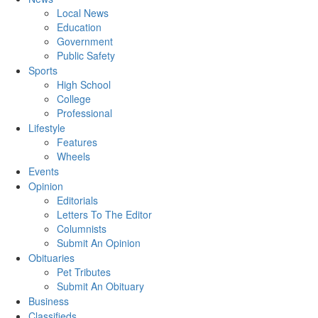
Local News
Education
Government
Public Safety
Sports
High School
College
Professional
Lifestyle
Features
Wheels
Events
Opinion
Editorials
Letters To The Editor
Columnists
Submit An Opinion
Obituaries
Pet Tributes
Submit An Obituary
Business
Classifieds